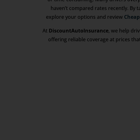
haven’t compared rates recently. By t
explore your options and review
Cheap
At
DiscountAutoInsurance
, we help dri
offering reliable coverage at prices tha