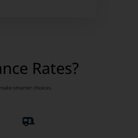
ance Rates?
 make smarter choices.
