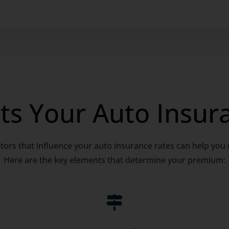
ts Your Auto Insur
tors that influence your auto insurance rates can help you
Here are the key elements that determine your premium:
