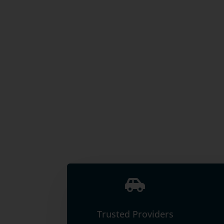

Trusted Providers