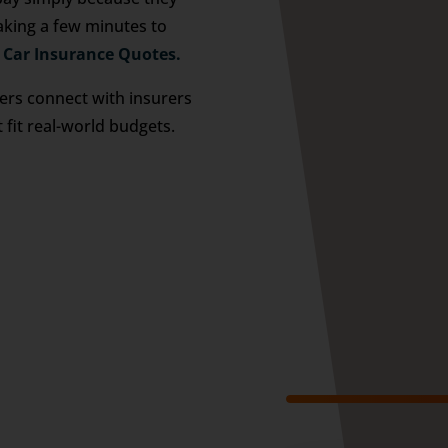
aking a few minutes to
 Car Insurance Quotes.
vers connect with insurers
t fit real-world budgets.