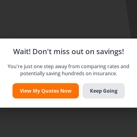
Wait! Don't miss out on savings!
You're just one step away from comparing rates and
potentially saving hundreds on insurance.
View My Quotes Now
Keep Going