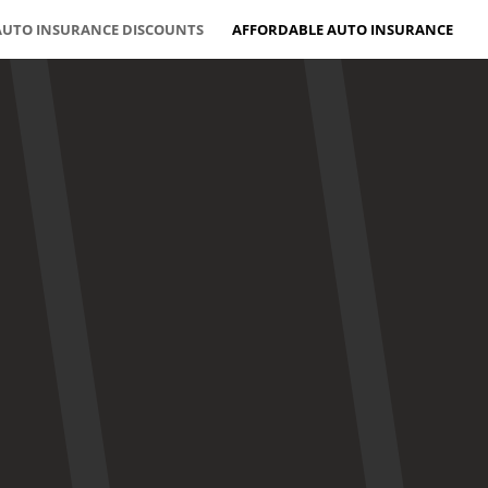
AUTO INSURANCE DISCOUNTS
AFFORDABLE AUTO INSURANCE