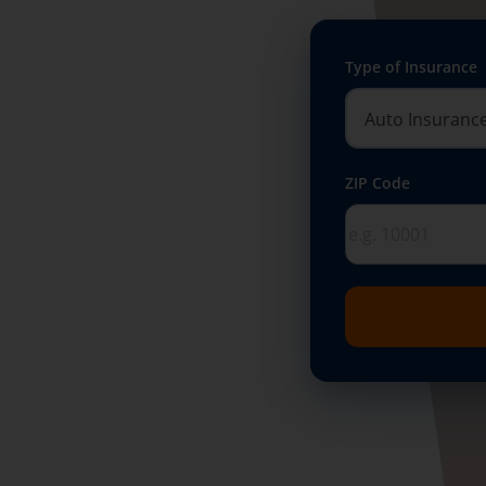
Type of Insurance
ZIP Code