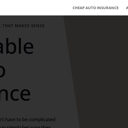
CHEAP AUTO INSURANCE
E THAT MAKES SENSE
able
o
nce
’t have to be complicated
pay simply because they