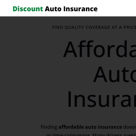
FIND QUALITY COVERAGE AT A PRIC
Afford
Aut
Insura
Finding
affordable auto insurance
doesn
or time-consuming. Many drivers over