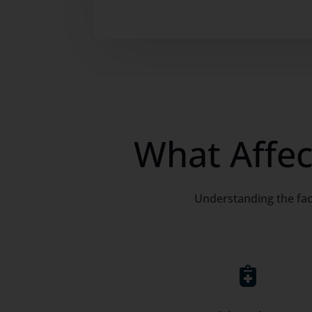
What Affec
Understanding the fac
