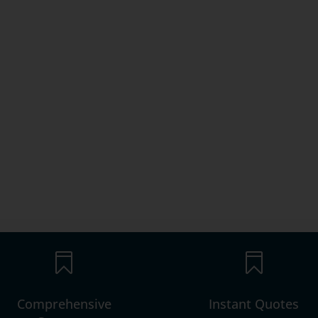


Comprehensive
Instant Quotes