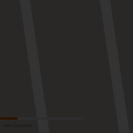
50% Complete