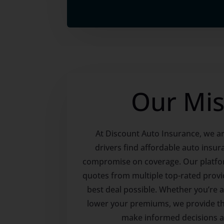
Our Mis
At Discount Auto Insurance, we ar
drivers find affordable auto insur
compromise on coverage. Our platfo
quotes from multiple top-rated provi
best deal possible. Whether you’re a
lower your premiums, we provide th
make informed decisions 