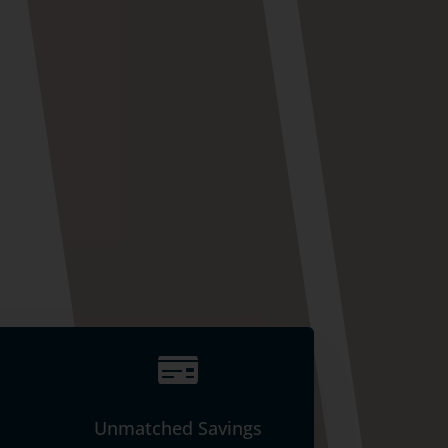

Unmatched Savings