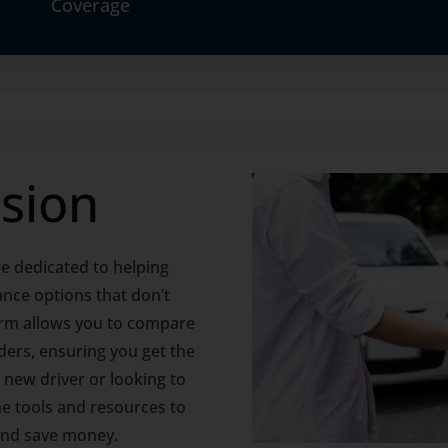
Coverage
sion
e dedicated to helping
ance options that don’t
rm allows you to compare
ders, ensuring you get the
 new driver or looking to
e tools and resources to
and save money.