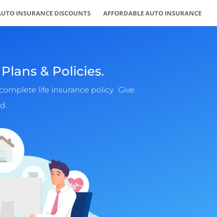
AUTO INSURANCE DISCOUNTS
AFFORDABLE AUTO INSURANCE
Plans & Policies.
complete life insurance policy. Give
d.