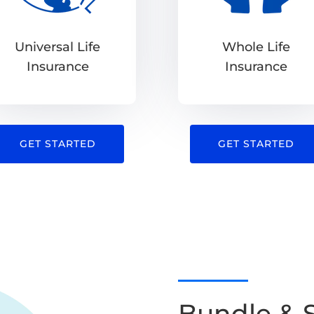
Universal Life
Whole Life
Insurance
Insurance
GET STARTED
GET STARTED
Bundle & 