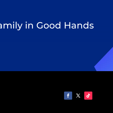
Family in Good Hands