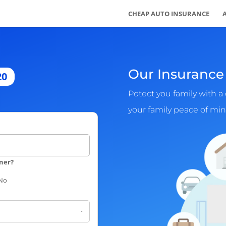
CHEAP AUTO INSURANCE
Our Insurance 
20
Potect you family with a 
your family peace of min
ner?
No