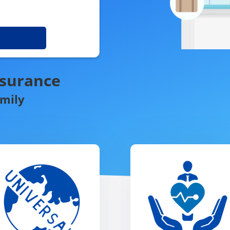
nsurance
amily