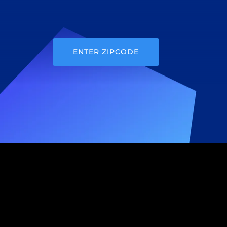
ENTER ZIPCODE