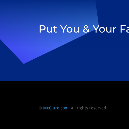
Put You & Your 
©
McClure.com
. All rights reserved.