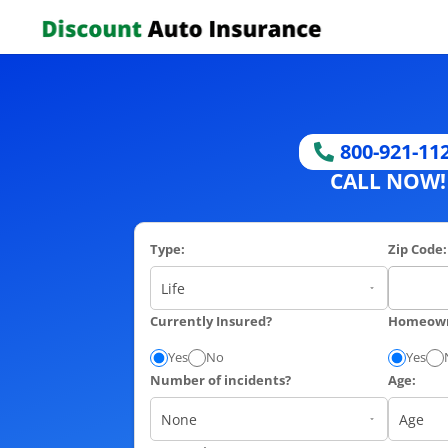
800-921-11
CALL NOW!
Type:
Zip Code:
Currently Insured?
Homeow
Yes
No
Yes
Number of incidents?
Age: