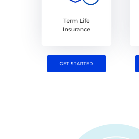
Term Life
Insurance
GET STARTED