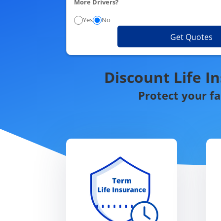
More Drivers?
Yes
No
Get Quotes
Discount Life I
Protect your f