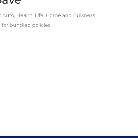
s Auto, Health, Life, Home and Buisness
 for bundled policies.