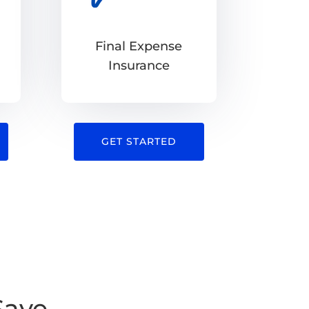
Final Expense
Insurance
GET STARTED
Save