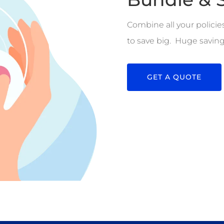
Combine all your policie
to save big. Huge saving
GET A QUOTE